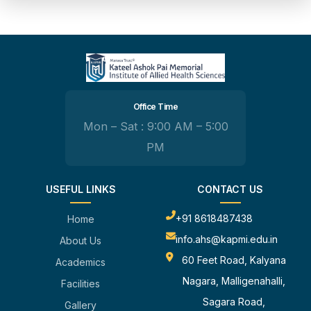
Office Time
Mon – Sat : 9:00 AM – 5:00
PM
USEFUL LINKS
CONTACT US
+91 8618487438
Home
info.ahs@kapmi.edu.in
About Us
60 Feet Road, Kalyana
Academics
Nagara, Malligenahalli,
Facilities
Sagara Road,
Gallery