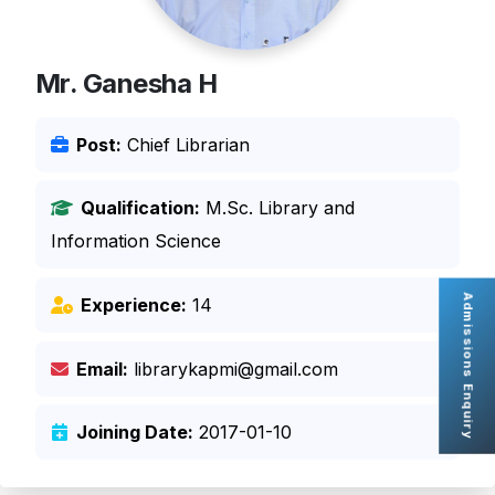
Mr. Ganesha H
Post:
Chief Librarian
Qualification:
M.Sc. Library and
Information Science
Admissions Enquiry
Experience:
14
Email:
librarykapmi@gmail.com
Joining Date:
2017-01-10