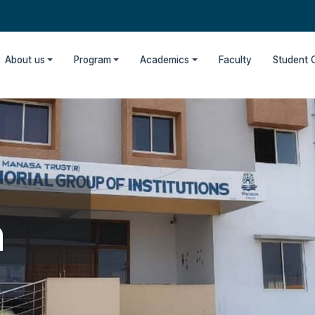
About us
Program
Academics
Faculty
Student 
m