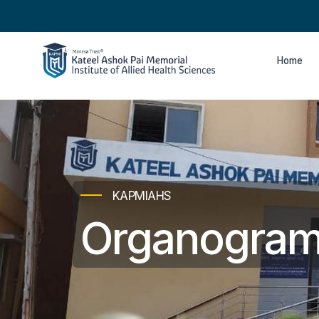
Home
KAPMIAHS
Organogra