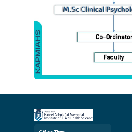
Office Time