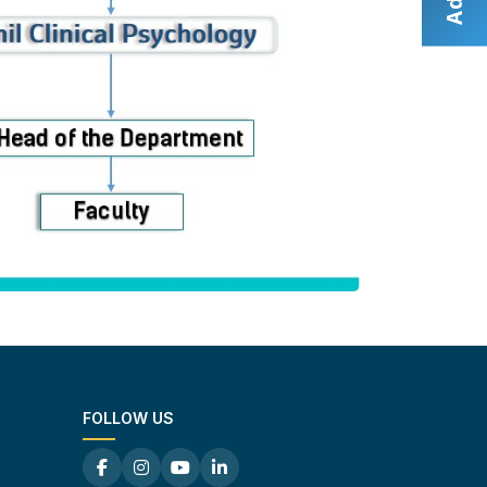
FOLLOW US