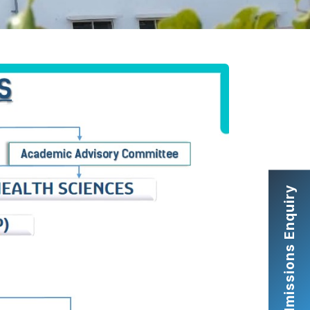
Admissions Enquiry