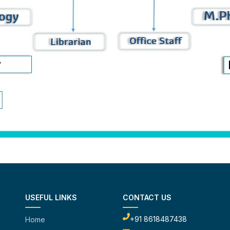
USEFUL LINKS
CONTACT US
+91 8618487438
Home