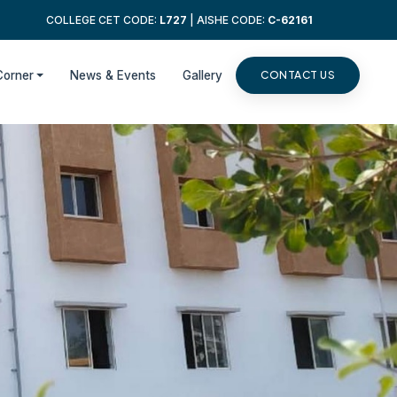
COLLEGE CET CODE:
L727
| AISHE CODE:
C-62161
Corner
News & Events
Gallery
CONTACT US