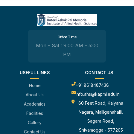
Office Time
Mon – Sat : 9:00 AM – 5:00
PM
USEFUL LINKS
CONTACT US
+91 8618487438
Home
info.ahs@kapmi.edu.in
About Us
60 Feet Road, Kalyana
Academics
Nagara, Malligenahalli,
Facilities
Sagara Road,
Gallery
Shivamogga - 577205
Contact Us