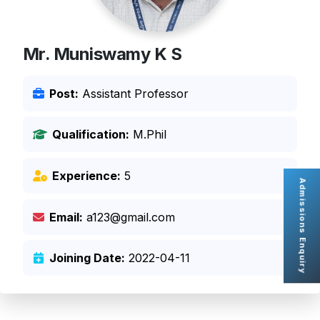
Mr. Muniswamy K S
Post:
Assistant Professor
Qualification:
M.Phil
Experience:
5
Admissions Enquiry
Email:
a123@gmail.com
Joining Date:
2022-04-11